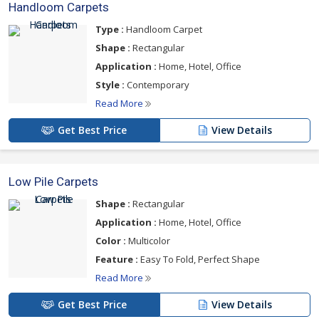
Handloom Carpets
Type :
Handloom Carpet
Shape :
Rectangular
Application :
Home, Hotel, Office
Style :
Contemporary
Read More
Get Best Price
View Details
Low Pile Carpets
Shape :
Rectangular
Application :
Home, Hotel, Office
Color :
Multicolor
Feature :
Easy To Fold, Perfect Shape
Read More
Get Best Price
View Details