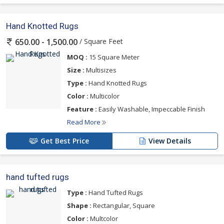
Hand Knotted Rugs
/ Square Feet
650.00 - 1,500.00
MOQ :
15 Square Meter
Size :
Multisizes
Type :
Hand Knotted Rugs
Color :
Multicolor
Feature :
Easily Washable, Impeccable Finish
Read More
Get Best Price
View Details
hand tufted rugs
Type :
Hand Tufted Rugs
Shape :
Rectangular, Square
Color :
Multcolor