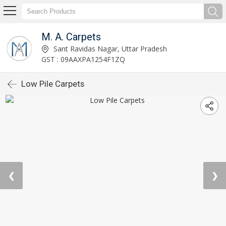
M. A. Carpets
Sant Ravidas Nagar, Uttar Pradesh
GST : 09AAXPA1254F1ZQ
Low Pile Carpets
❮
❯