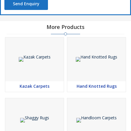
Send Enquiry
More Products
Kazak Carpets
Hand Knotted Rugs