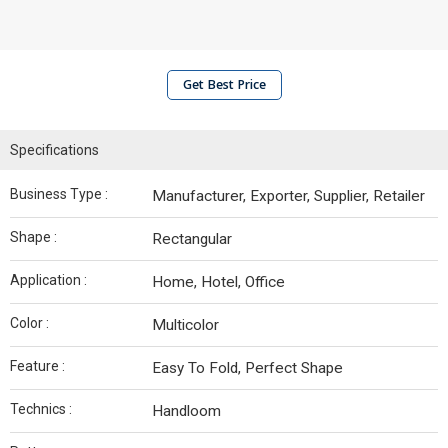
Get Best Price
Specifications
Business Type :
Manufacturer, Exporter, Supplier, Retailer
Shape :
Rectangular
Application :
Home, Hotel, Office
Color :
Multicolor
Feature :
Easy To Fold, Perfect Shape
Technics :
Handloom