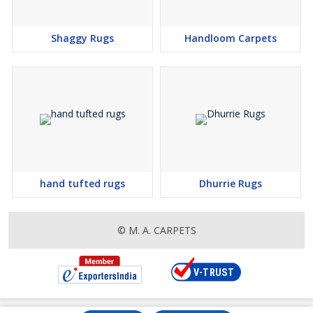
Shaggy Rugs
Handloom Carpets
hand tufted rugs
Dhurrie Rugs
© M. A. CARPETS