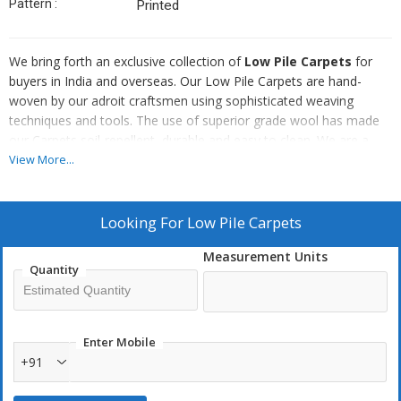
Pattern :
Printed
We bring forth an exclusive collection of
Low Pile Carpets
for
buyers in India and overseas. Our Low Pile Carpets are hand-
woven by our adroit craftsmen using sophisticated weaving
techniques and tools. The use of superior grade wool has made
our Carpets soil-repellent, durable and easy to clean. We are a
renowned Low Pile Carpets Manufacturer, Exporter and supplier
View More...
from Uttar Pradesh, India. We make them available in numerous
colors and patterns. Also, we can customize them in terms of
their sizes and patterns as per the buyer’s requirements.
Looking For
Low Pile Carpets
Measurement Units
Quantity
Enter Mobile
+91